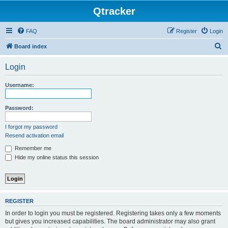
Qtracker
FAQ
Register
Login
S
Board index
e
Login
a
r
Username:
c
h
Password:
I forgot my password
Resend activation email
Remember me
Hide my online status this session
REGISTER
In order to login you must be registered. Registering takes only a few moments
but gives you increased capabilities. The board administrator may also grant