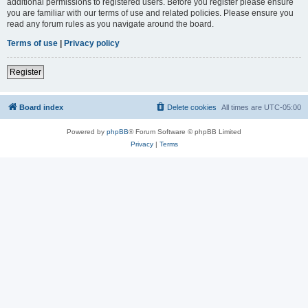
additional permissions to registered users. Before you register please ensure
you are familiar with our terms of use and related policies. Please ensure you
read any forum rules as you navigate around the board.
Terms of use
|
Privacy policy
Register
Board index
Delete cookies
All times are
UTC-05:00
Powered by
phpBB
® Forum Software © phpBB Limited
Privacy
|
Terms