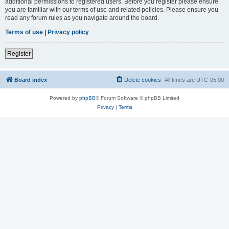
additional permissions to registered users. Before you register please ensure
you are familiar with our terms of use and related policies. Please ensure you
read any forum rules as you navigate around the board.
Terms of use
|
Privacy policy
Register
Board index
Delete cookies
All times are
UTC-05:00
Powered by
phpBB
® Forum Software © phpBB Limited
Privacy
|
Terms