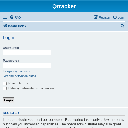
Qtracker
FAQ
Register
Login
S
Board index
e
Login
a
r
Username:
c
h
Password:
I forgot my password
Resend activation email
Remember me
Hide my online status this session
REGISTER
In order to login you must be registered. Registering takes only a few moments
but gives you increased capabilities. The board administrator may also grant