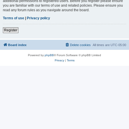
additional permissions to registered users. Before you register please ensure
you are familiar with our terms of use and related policies. Please ensure you
read any forum rules as you navigate around the board.
Terms of use
|
Privacy policy
Register
Board index
Delete cookies
All times are
UTC-05:00
Powered by
phpBB
® Forum Software © phpBB Limited
Privacy
|
Terms