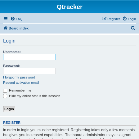
Qtracker
FAQ
Register
Login
S
Board index
e
Login
a
r
Username:
c
h
Password:
I forgot my password
Resend activation email
Remember me
Hide my online status this session
REGISTER
In order to login you must be registered. Registering takes only a few moments
but gives you increased capabilities. The board administrator may also grant