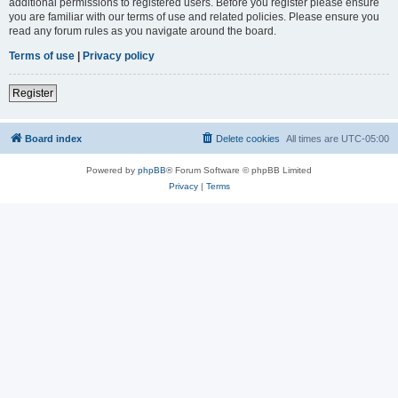
additional permissions to registered users. Before you register please ensure
you are familiar with our terms of use and related policies. Please ensure you
read any forum rules as you navigate around the board.
Terms of use
|
Privacy policy
Register
Board index
Delete cookies
All times are
UTC-05:00
Powered by
phpBB
® Forum Software © phpBB Limited
Privacy
|
Terms