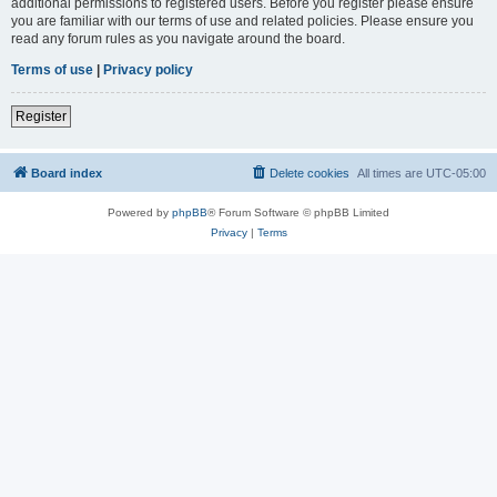
additional permissions to registered users. Before you register please ensure
you are familiar with our terms of use and related policies. Please ensure you
read any forum rules as you navigate around the board.
Terms of use
|
Privacy policy
Register
Board index
Delete cookies
All times are
UTC-05:00
Powered by
phpBB
® Forum Software © phpBB Limited
Privacy
|
Terms