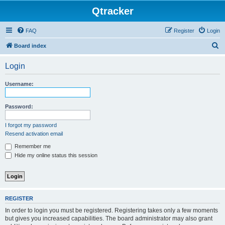
Qtracker
FAQ
Register
Login
S
Board index
e
Login
a
r
Username:
c
h
Password:
I forgot my password
Resend activation email
Remember me
Hide my online status this session
REGISTER
In order to login you must be registered. Registering takes only a few moments
but gives you increased capabilities. The board administrator may also grant