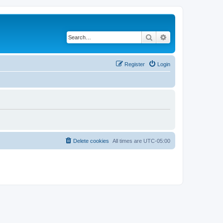
Search
Advanced search
Register
Login
Delete cookies
All times are
UTC-05:00