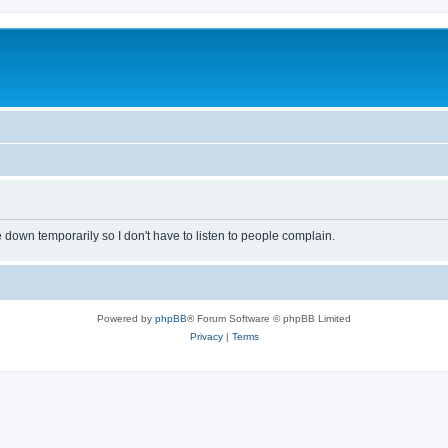
own temporarily so I don't have to listen to people complain.
Powered by
phpBB
® Forum Software © phpBB Limited
Privacy
|
Terms