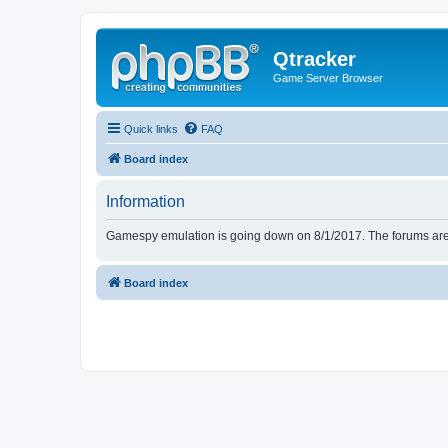
Qtracker
Game Server Browser
Quick links
FAQ
Board index
Information
Gamespy emulation is going down on 8/1/2017. The forums are d
Board index