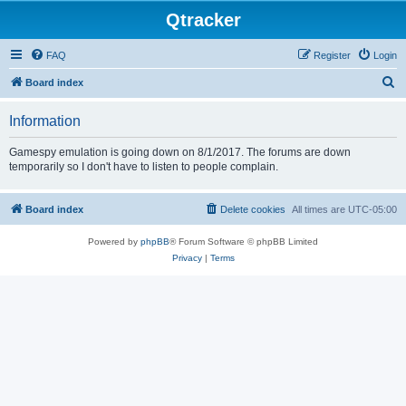
Qtracker
FAQ
Register
Login
S
Board index
e
Information
a
r
Gamespy emulation is going down on 8/1/2017. The forums are down
temporarily so I don't have to listen to people complain.
c
h
Board index
Delete cookies
All times are
UTC-05:00
Powered by
phpBB
® Forum Software © phpBB Limited
Privacy
|
Terms