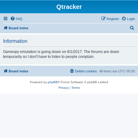
Qtracker
FAQ
Register
Login
S
Board index
e
Information
a
r
Gamespy emulation is going down on 8/1/2017. The forums are down
temporarily so I don't have to listen to people complain.
c
h
Board index
Delete cookies
All times are
UTC-05:00
Powered by
phpBB
® Forum Software © phpBB Limited
Privacy
|
Terms