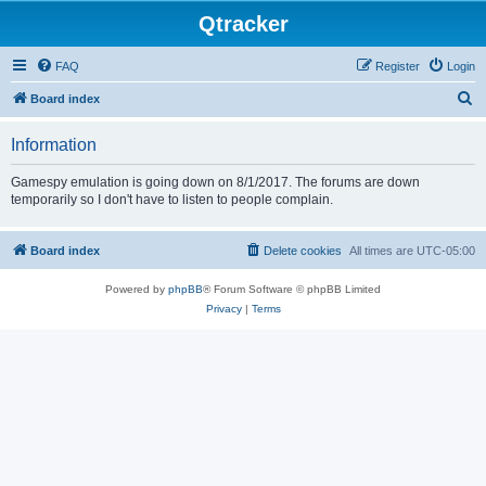
Qtracker
FAQ
Register
Login
S
Board index
e
Information
a
r
Gamespy emulation is going down on 8/1/2017. The forums are down
temporarily so I don't have to listen to people complain.
c
h
Board index
Delete cookies
All times are
UTC-05:00
Powered by
phpBB
® Forum Software © phpBB Limited
Privacy
|
Terms