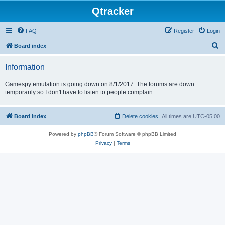
Qtracker
FAQ
Register
Login
S
Board index
e
Information
a
r
Gamespy emulation is going down on 8/1/2017. The forums are down
temporarily so I don't have to listen to people complain.
c
h
Board index
Delete cookies
All times are
UTC-05:00
Powered by
phpBB
® Forum Software © phpBB Limited
Privacy
|
Terms