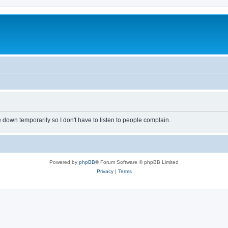
own temporarily so I don't have to listen to people complain.
Powered by
phpBB
® Forum Software © phpBB Limited
Privacy
|
Terms