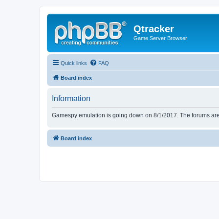
Qtracker
Game Server Browser
Quick links
FAQ
Board index
Information
Gamespy emulation is going down on 8/1/2017. The forums are d
Board index