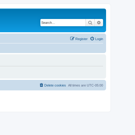
Search
Advanced search
Register
Login
Delete cookies
All times are
UTC-05:00