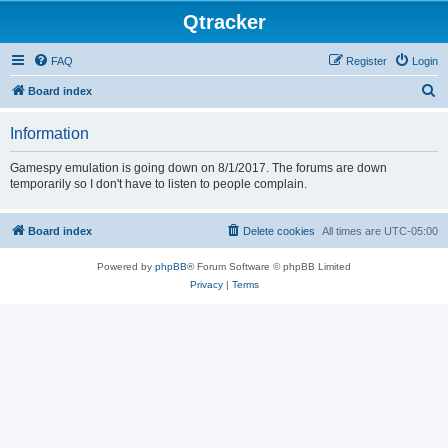
Qtracker
FAQ
Register
Login
S
Board index
e
Information
a
r
Gamespy emulation is going down on 8/1/2017. The forums are down
temporarily so I don't have to listen to people complain.
c
h
Board index
Delete cookies
All times are
UTC-05:00
Powered by
phpBB
® Forum Software © phpBB Limited
Privacy
|
Terms