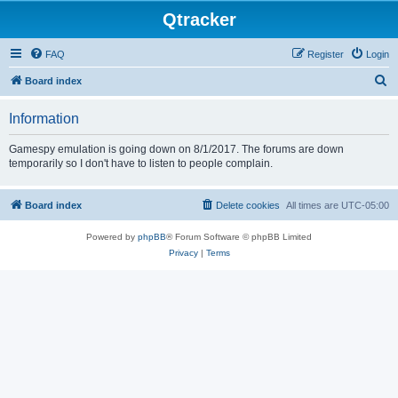
Qtracker
FAQ
Register
Login
S
Board index
e
Information
a
r
Gamespy emulation is going down on 8/1/2017. The forums are down
temporarily so I don't have to listen to people complain.
c
h
Board index
Delete cookies
All times are
UTC-05:00
Powered by
phpBB
® Forum Software © phpBB Limited
Privacy
|
Terms