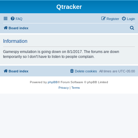
Qtracker
FAQ
Register
Login
S
Board index
e
Information
a
r
Gamespy emulation is going down on 8/1/2017. The forums are down
temporarily so I don't have to listen to people complain.
c
h
Board index
Delete cookies
All times are
UTC-05:00
Powered by
phpBB
® Forum Software © phpBB Limited
Privacy
|
Terms