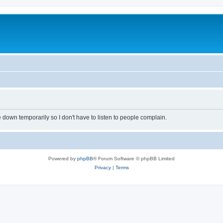
own temporarily so I don't have to listen to people complain.
Powered by
phpBB
® Forum Software © phpBB Limited
Privacy
|
Terms