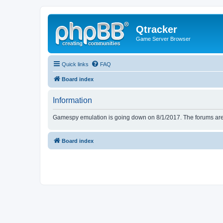
Qtracker
Game Server Browser
Quick links
FAQ
Board index
Information
Gamespy emulation is going down on 8/1/2017. The forums are d
Board index