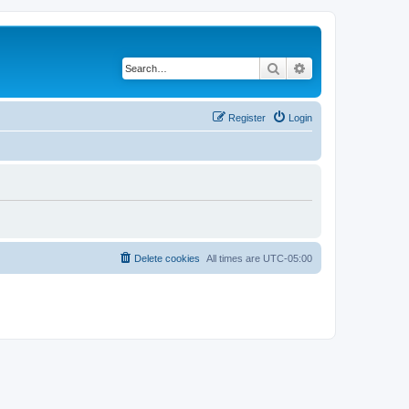
Search
Advanced search
Register
Login
Delete cookies
All times are
UTC-05:00