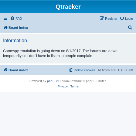
Qtracker
FAQ
Register
Login
S
Board index
e
Information
a
r
Gamespy emulation is going down on 8/1/2017. The forums are down
temporarily so I don't have to listen to people complain.
c
h
Board index
Delete cookies
All times are
UTC-05:00
Powered by
phpBB
® Forum Software © phpBB Limited
Privacy
|
Terms