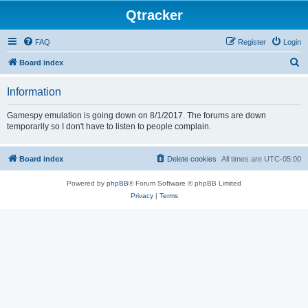
Qtracker
FAQ
Register
Login
S
Board index
e
Information
a
r
Gamespy emulation is going down on 8/1/2017. The forums are down
temporarily so I don't have to listen to people complain.
c
h
Board index
Delete cookies
All times are
UTC-05:00
Powered by
phpBB
® Forum Software © phpBB Limited
Privacy
|
Terms