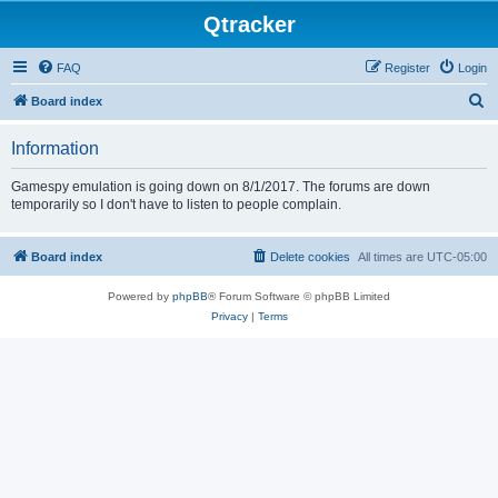
Qtracker
FAQ
Register
Login
S
Board index
e
Information
a
r
Gamespy emulation is going down on 8/1/2017. The forums are down
temporarily so I don't have to listen to people complain.
c
h
Board index
Delete cookies
All times are
UTC-05:00
Powered by
phpBB
® Forum Software © phpBB Limited
Privacy
|
Terms