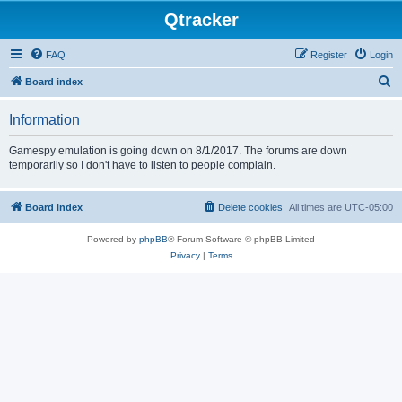
Qtracker
FAQ
Register
Login
S
Board index
e
Information
a
r
Gamespy emulation is going down on 8/1/2017. The forums are down
temporarily so I don't have to listen to people complain.
c
h
Board index
Delete cookies
All times are
UTC-05:00
Powered by
phpBB
® Forum Software © phpBB Limited
Privacy
|
Terms