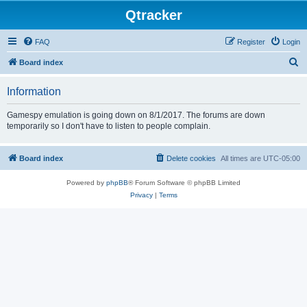
Qtracker
FAQ
Register
Login
S
Board index
e
Information
a
r
Gamespy emulation is going down on 8/1/2017. The forums are down
temporarily so I don't have to listen to people complain.
c
h
Board index
Delete cookies
All times are
UTC-05:00
Powered by
phpBB
® Forum Software © phpBB Limited
Privacy
|
Terms