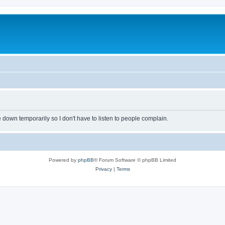
own temporarily so I don't have to listen to people complain.
Powered by
phpBB
® Forum Software © phpBB Limited
Privacy
|
Terms