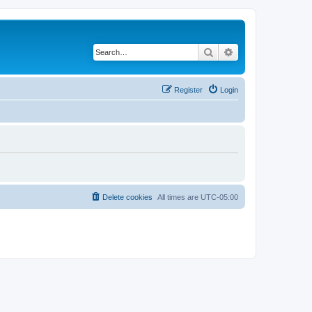
Search
Advanced search
Register
Login
Delete cookies
All times are
UTC-05:00