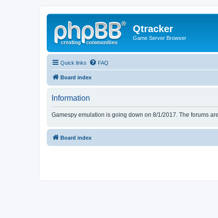
Qtracker
Game Server Browser
Quick links
FAQ
Board index
Information
Gamespy emulation is going down on 8/1/2017. The forums are d
Board index