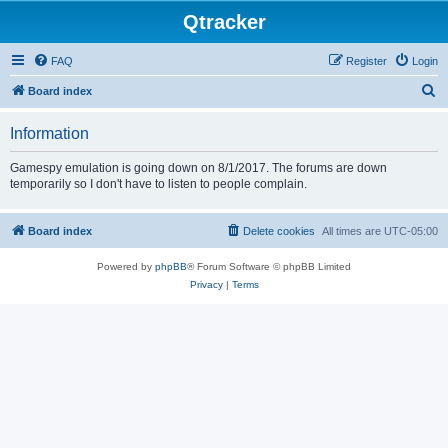
Qtracker
FAQ
Register
Login
S
Board index
e
Information
a
r
Gamespy emulation is going down on 8/1/2017. The forums are down
temporarily so I don't have to listen to people complain.
c
h
Board index
Delete cookies
All times are
UTC-05:00
Powered by
phpBB
® Forum Software © phpBB Limited
Privacy
|
Terms