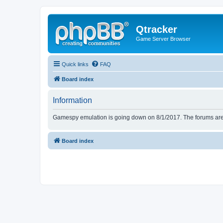
Qtracker
Game Server Browser
Quick links
FAQ
Board index
Information
Gamespy emulation is going down on 8/1/2017. The forums are d
Board index