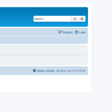
Search
Advanced search
Register
Login
Delete cookies
All times are
UTC-05:00