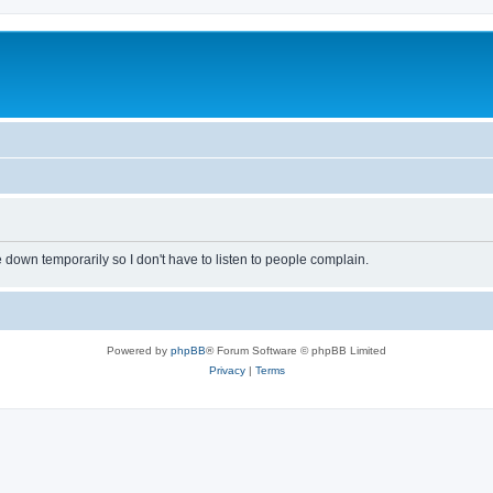
own temporarily so I don't have to listen to people complain.
Powered by
phpBB
® Forum Software © phpBB Limited
Privacy
|
Terms