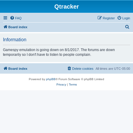
Qtracker
FAQ
Register
Login
S
Board index
e
Information
a
r
Gamespy emulation is going down on 8/1/2017. The forums are down
temporarily so I don't have to listen to people complain.
c
h
Board index
Delete cookies
All times are
UTC-05:00
Powered by
phpBB
® Forum Software © phpBB Limited
Privacy
|
Terms