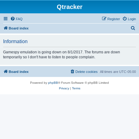
Qtracker
FAQ
Register
Login
S
Board index
e
Information
a
r
Gamespy emulation is going down on 8/1/2017. The forums are down
temporarily so I don't have to listen to people complain.
c
h
Board index
Delete cookies
All times are
UTC-05:00
Powered by
phpBB
® Forum Software © phpBB Limited
Privacy
|
Terms