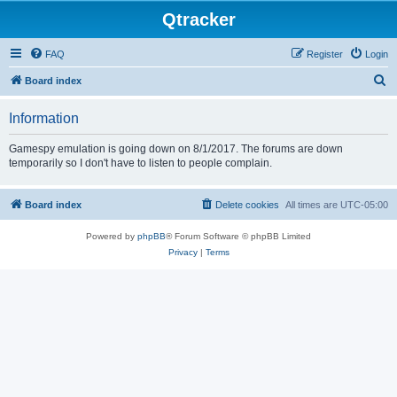
Qtracker
FAQ
Register
Login
S
Board index
e
Information
a
r
Gamespy emulation is going down on 8/1/2017. The forums are down
temporarily so I don't have to listen to people complain.
c
h
Board index
Delete cookies
All times are
UTC-05:00
Powered by
phpBB
® Forum Software © phpBB Limited
Privacy
|
Terms