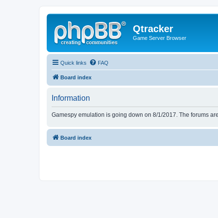
Qtracker
Game Server Browser
Quick links
FAQ
Board index
Information
Gamespy emulation is going down on 8/1/2017. The forums are d
Board index