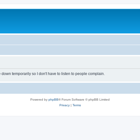
own temporarily so I don't have to listen to people complain.
Powered by
phpBB
® Forum Software © phpBB Limited
Privacy
|
Terms