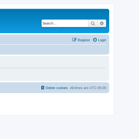
Search
Advanced search
Register
Login
Delete cookies
All times are
UTC-05:00