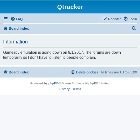
Qtracker
FAQ
Register
Login
S
Board index
e
Information
a
r
Gamespy emulation is going down on 8/1/2017. The forums are down
temporarily so I don't have to listen to people complain.
c
h
Board index
Delete cookies
All times are
UTC-05:00
Powered by
phpBB
® Forum Software © phpBB Limited
Privacy
|
Terms