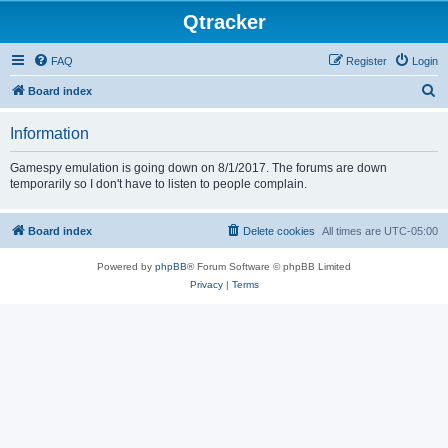
Qtracker
FAQ
Register
Login
S
Board index
e
Information
a
r
Gamespy emulation is going down on 8/1/2017. The forums are down
temporarily so I don't have to listen to people complain.
c
h
Board index
Delete cookies
All times are
UTC-05:00
Powered by
phpBB
® Forum Software © phpBB Limited
Privacy
|
Terms