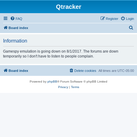
Qtracker
FAQ
Register
Login
S
Board index
e
Information
a
r
Gamespy emulation is going down on 8/1/2017. The forums are down
temporarily so I don't have to listen to people complain.
c
h
Board index
Delete cookies
All times are
UTC-05:00
Powered by
phpBB
® Forum Software © phpBB Limited
Privacy
|
Terms