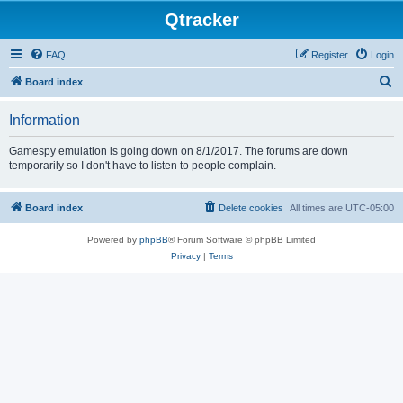
Qtracker
FAQ
Register
Login
S
Board index
e
Information
a
r
Gamespy emulation is going down on 8/1/2017. The forums are down
temporarily so I don't have to listen to people complain.
c
h
Board index
Delete cookies
All times are
UTC-05:00
Powered by
phpBB
® Forum Software © phpBB Limited
Privacy
|
Terms