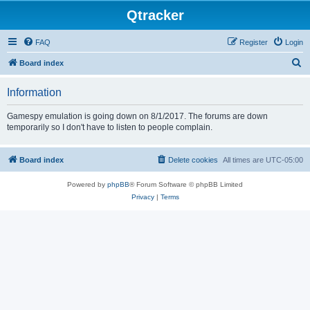
Qtracker
FAQ
Register
Login
S
Board index
e
Information
a
r
Gamespy emulation is going down on 8/1/2017. The forums are down
temporarily so I don't have to listen to people complain.
c
h
Board index
Delete cookies
All times are
UTC-05:00
Powered by
phpBB
® Forum Software © phpBB Limited
Privacy
|
Terms