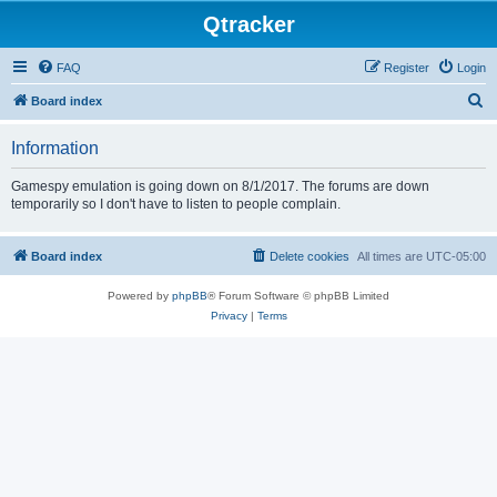
Qtracker
FAQ
Register
Login
S
Board index
e
Information
a
r
Gamespy emulation is going down on 8/1/2017. The forums are down
temporarily so I don't have to listen to people complain.
c
h
Board index
Delete cookies
All times are
UTC-05:00
Powered by
phpBB
® Forum Software © phpBB Limited
Privacy
|
Terms