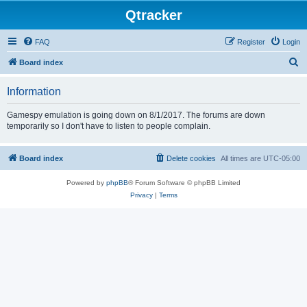
Qtracker
FAQ
Register
Login
S
Board index
e
Information
a
r
Gamespy emulation is going down on 8/1/2017. The forums are down
temporarily so I don't have to listen to people complain.
c
h
Board index
Delete cookies
All times are
UTC-05:00
Powered by
phpBB
® Forum Software © phpBB Limited
Privacy
|
Terms