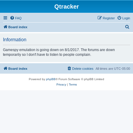
Qtracker
FAQ
Register
Login
S
Board index
e
Information
a
r
Gamespy emulation is going down on 8/1/2017. The forums are down
temporarily so I don't have to listen to people complain.
c
h
Board index
Delete cookies
All times are
UTC-05:00
Powered by
phpBB
® Forum Software © phpBB Limited
Privacy
|
Terms