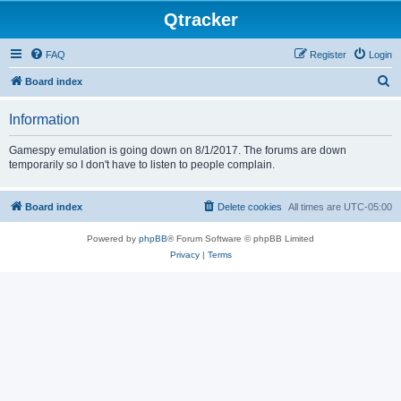
Qtracker
FAQ
Register
Login
S
Board index
e
Information
a
r
Gamespy emulation is going down on 8/1/2017. The forums are down
temporarily so I don't have to listen to people complain.
c
h
Board index
Delete cookies
All times are
UTC-05:00
Powered by
phpBB
® Forum Software © phpBB Limited
Privacy
|
Terms