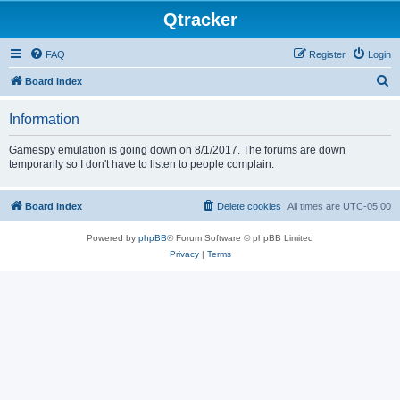
Qtracker
FAQ
Register
Login
S
Board index
e
Information
a
r
Gamespy emulation is going down on 8/1/2017. The forums are down
temporarily so I don't have to listen to people complain.
c
h
Board index
Delete cookies
All times are
UTC-05:00
Powered by
phpBB
® Forum Software © phpBB Limited
Privacy
|
Terms