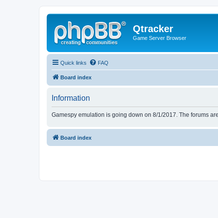
Qtracker
Game Server Browser
Quick links
FAQ
Board index
Information
Gamespy emulation is going down on 8/1/2017. The forums are d
Board index