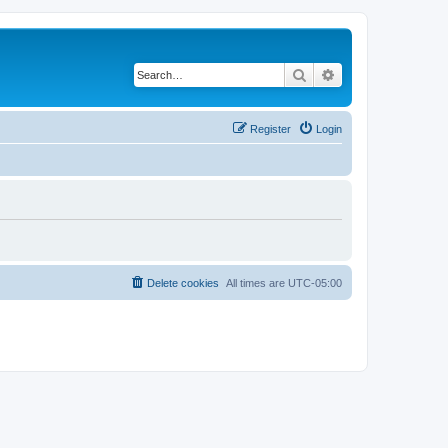
Search
Advanced search
Register
Login
Delete cookies
All times are
UTC-05:00