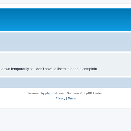
own temporarily so I don't have to listen to people complain.
Powered by
phpBB
® Forum Software © phpBB Limited
Privacy
|
Terms