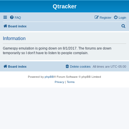
Qtracker
FAQ
Register
Login
S
Board index
e
Information
a
r
Gamespy emulation is going down on 8/1/2017. The forums are down
temporarily so I don't have to listen to people complain.
c
h
Board index
Delete cookies
All times are
UTC-05:00
Powered by
phpBB
® Forum Software © phpBB Limited
Privacy
|
Terms