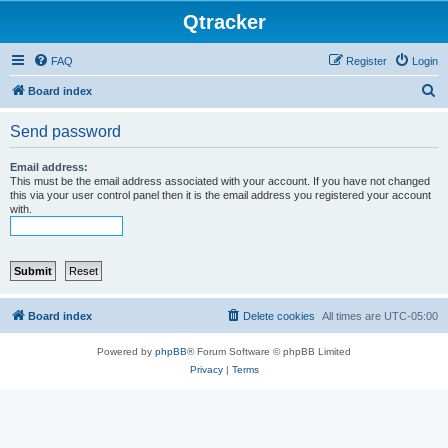
Qtracker
FAQ
Register
Login
S
Board index
e
Send password
a
r
Email address:
This must be the email address associated with your account. If you have not changed
c
this via your user control panel then it is the email address you registered your account
with.
h
Board index
Delete cookies
All times are
UTC-05:00
Powered by
phpBB
® Forum Software © phpBB Limited
Privacy
|
Terms