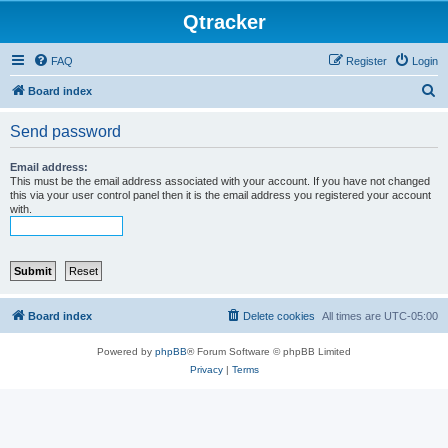
Qtracker
FAQ
Register
Login
S
Board index
e
Send password
a
r
Email address:
This must be the email address associated with your account. If you have not changed
c
this via your user control panel then it is the email address you registered your account
with.
h
Board index
Delete cookies
All times are
UTC-05:00
Powered by
phpBB
® Forum Software © phpBB Limited
Privacy
|
Terms