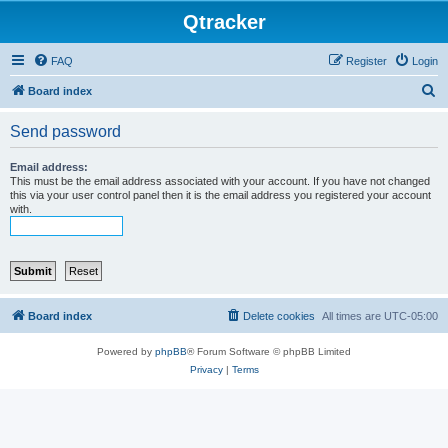
Qtracker
FAQ
Register
Login
S
Board index
e
Send password
a
r
Email address:
This must be the email address associated with your account. If you have not changed
c
this via your user control panel then it is the email address you registered your account
with.
h
Board index
Delete cookies
All times are
UTC-05:00
Powered by
phpBB
® Forum Software © phpBB Limited
Privacy
|
Terms