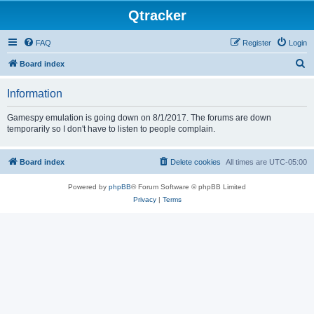
Qtracker
FAQ
Register
Login
S
Board index
e
Information
a
r
Gamespy emulation is going down on 8/1/2017. The forums are down
temporarily so I don't have to listen to people complain.
c
h
Board index
Delete cookies
All times are
UTC-05:00
Powered by
phpBB
® Forum Software © phpBB Limited
Privacy
|
Terms