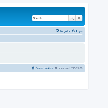
Search
Advanced search
Register
Login
Delete cookies
All times are
UTC-05:00