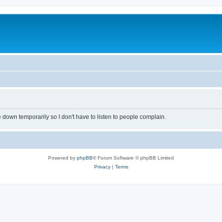
own temporarily so I don't have to listen to people complain.
Powered by
phpBB
® Forum Software © phpBB Limited
Privacy
|
Terms