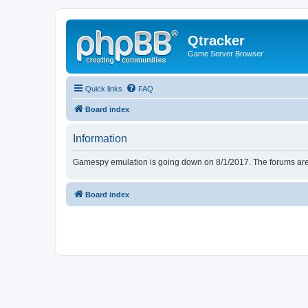
Qtracker
Game Server Browser
Quick links
FAQ
Board index
Information
Gamespy emulation is going down on 8/1/2017. The forums are d
Board index