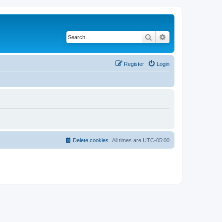
Search
Advanced search
Register
Login
Delete cookies
All times are
UTC-05:00