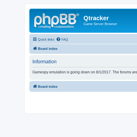
Qtracker
Game Server Browser
Quick links
FAQ
Board index
Information
Gamespy emulation is going down on 8/1/2017. The forums are d
Board index