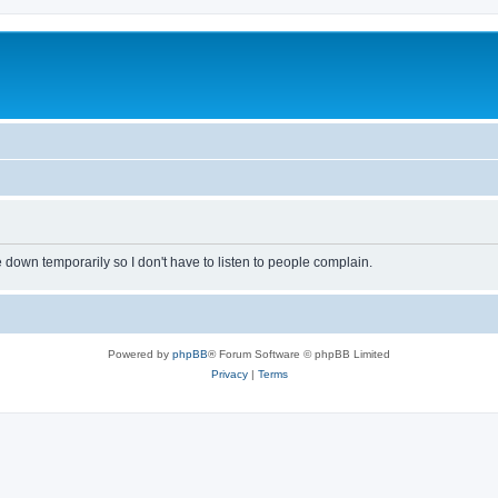
own temporarily so I don't have to listen to people complain.
Powered by
phpBB
® Forum Software © phpBB Limited
Privacy
|
Terms