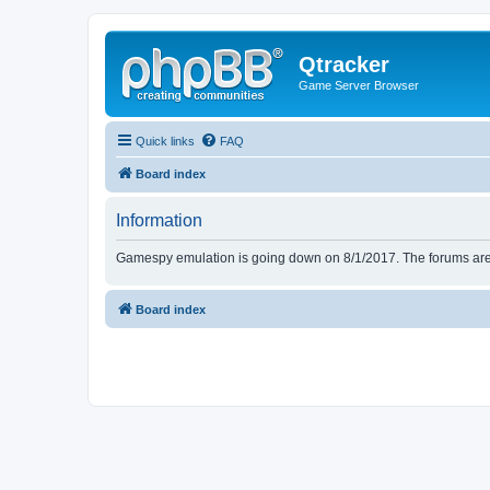
Qtracker
Game Server Browser
Quick links
FAQ
Board index
Information
Gamespy emulation is going down on 8/1/2017. The forums are d
Board index