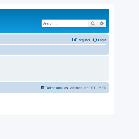
Search
Advanced search
Register
Login
Delete cookies
All times are
UTC-05:00