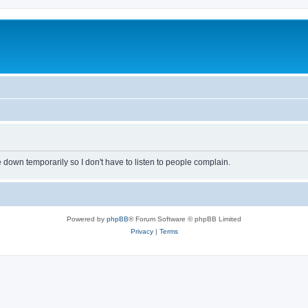
own temporarily so I don't have to listen to people complain.
Powered by
phpBB
® Forum Software © phpBB Limited
Privacy
|
Terms