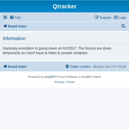
Qtracker
FAQ
Register
Login
S
Board index
e
Information
a
r
Gamespy emulation is going down on 8/1/2017. The forums are down
temporarily so I don't have to listen to people complain.
c
h
Board index
Delete cookies
All times are
UTC-05:00
Powered by
phpBB
® Forum Software © phpBB Limited
Privacy
|
Terms