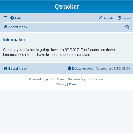
Qtracker
FAQ
Register
Login
S
Board index
e
Information
a
r
Gamespy emulation is going down on 8/1/2017. The forums are down
temporarily so I don't have to listen to people complain.
c
h
Board index
Delete cookies
All times are
UTC-05:00
Powered by
phpBB
® Forum Software © phpBB Limited
Privacy
|
Terms