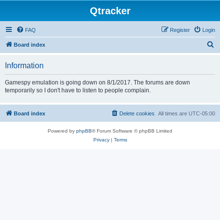
Qtracker
FAQ
Register
Login
S
Board index
e
Information
a
r
Gamespy emulation is going down on 8/1/2017. The forums are down
temporarily so I don't have to listen to people complain.
c
h
Board index
Delete cookies
All times are
UTC-05:00
Powered by
phpBB
® Forum Software © phpBB Limited
Privacy
|
Terms