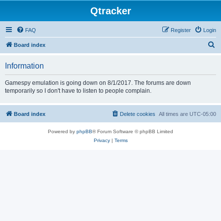
Qtracker
FAQ
Register
Login
S
Board index
e
Information
a
r
Gamespy emulation is going down on 8/1/2017. The forums are down
temporarily so I don't have to listen to people complain.
c
h
Board index
Delete cookies
All times are
UTC-05:00
Powered by
phpBB
® Forum Software © phpBB Limited
Privacy
|
Terms